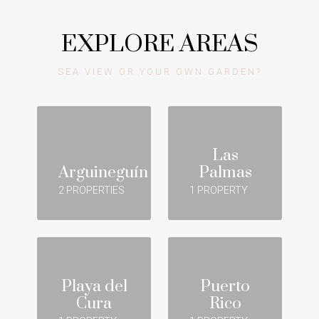
EXPLORE AREAS
SEA VIEW OR YOUR OWN GARDEN?
Las
Arguineguín
Palmas
2 PROPERTIES
1 PROPERTY
Playa del
Puerto
Cura
Rico