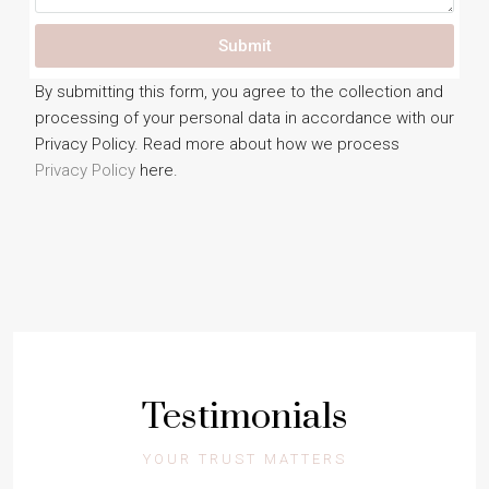
Submit
By submitting this form, you agree to the collection and
processing of your personal data in accordance with our
Privacy Policy. Read more about how we process
Privacy Policy
here.
Testimonials
YOUR TRUST MATTERS