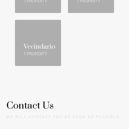
1 PROPERTY
1 PROPERTY
Vecindario
1 PROPERTY
Contact Us
WE WILL CONTACT YOU AS SOON AS POSSIBLE.