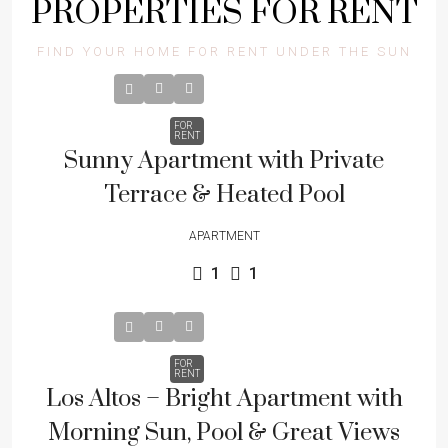
PROPERTIES FOR RENT
FIND YOUR HOME FOR RENT UNDER THE SUN
FOR
RENT
Sunny Apartment with Private
Terrace & Heated Pool
APARTMENT
1
1
FOR
RENT
Los Altos – Bright Apartment with
Morning Sun, Pool & Great Views