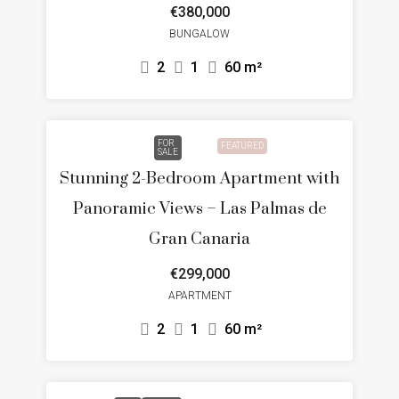
€380,000
BUNGALOW
2
1
60
m²
FOR
FEATURED
SALE
Stunning 2-Bedroom Apartment with
Panoramic Views – Las Palmas de
Gran Canaria
€299,000
APARTMENT
2
1
60
m²