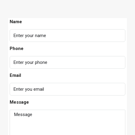
Name
Phone
Email
Message