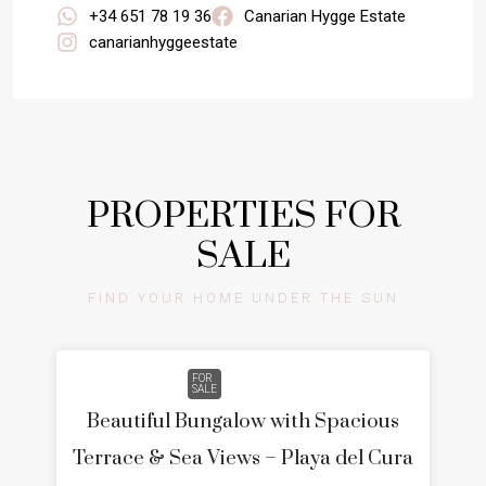
+34 651 78 19 36
Canarian Hygge Estate
canarianhyggeestate
PROPERTIES FOR
SALE
FIND YOUR HOME UNDER THE SUN
FOR
SALE
Beautiful Bungalow with Spacious
Terrace & Sea Views – Playa del Cura