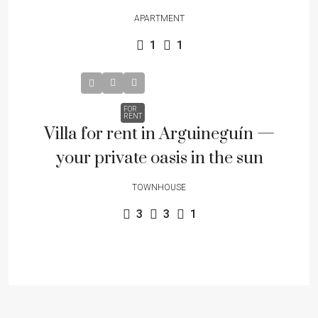
APARTMENT
1
1
FOR
RENT
Villa for rent in Arguineguín —
your private oasis in the sun
TOWNHOUSE
3
3
1