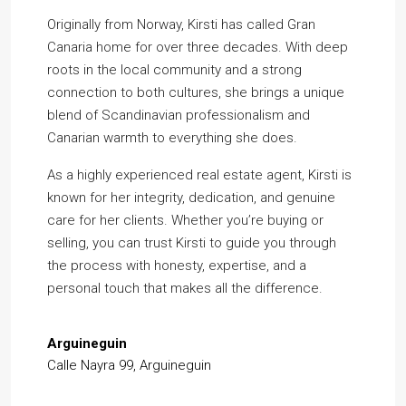
Originally from Norway, Kirsti has called Gran
Canaria home for over three decades. With deep
roots in the local community and a strong
connection to both cultures, she brings a unique
blend of Scandinavian professionalism and
Canarian warmth to everything she does.
As a highly experienced real estate agent, Kirsti is
known for her integrity, dedication, and genuine
care for her clients. Whether you’re buying or
selling, you can trust Kirsti to guide you through
the process with honesty, expertise, and a
personal touch that makes all the difference.
Arguineguin
Calle Nayra 99, Arguineguin