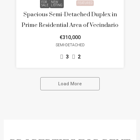
FOR
NEW
FEATURED
SALE
LISTING
Spacious Semi-Detached Duplex in
Prime Residential Area of Vecindario
€310,000
SEMI-DETACHED
3
2
Load More