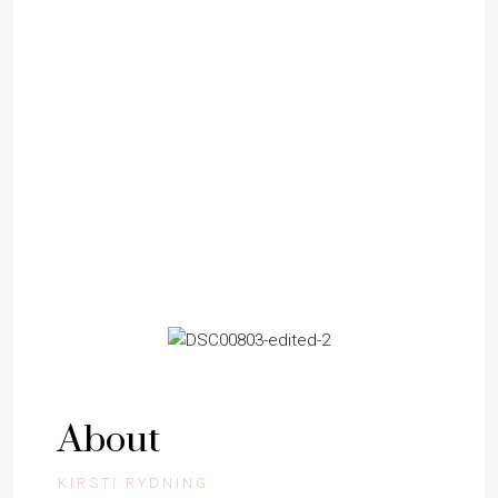
BUYERS
SELLERS
About
KIRSTI RYDNING