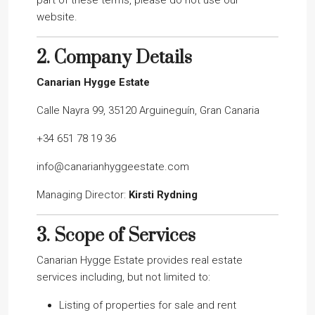
part of these terms, please do not use our
website.
2.
Company Details
Canarian Hygge Estate
Calle Nayra 99, 35120 Arguineguín, Gran Canaria
+34 651 78 19 36
info@canarianhyggeestate.com
Managing Director:
Kirsti Rydning
3.
Scope of Services
Canarian Hygge Estate provides real estate
services including, but not limited to:
Listing of properties for sale and rent