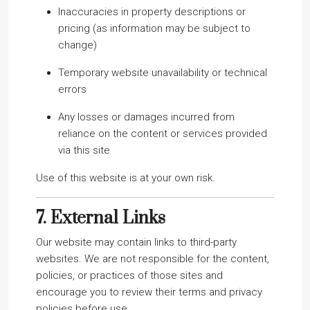
Inaccuracies in property descriptions or
pricing (as information may be subject to
change)
Temporary website unavailability or technical
errors
Any losses or damages incurred from
reliance on the content or services provided
via this site
Use of this website is at your own risk.
7.
External Links
Our website may contain links to third-party
websites. We are not responsible for the content,
policies, or practices of those sites and
encourage you to review their terms and privacy
policies before use.