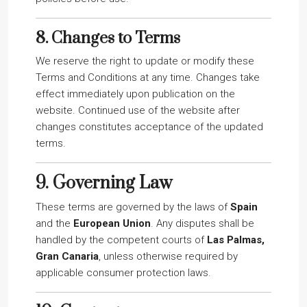
8.
Changes to Terms
We reserve the right to update or modify these
Terms and Conditions at any time. Changes take
effect immediately upon publication on the
website. Continued use of the website after
changes constitutes acceptance of the updated
terms.
9.
Governing Law
These terms are governed by the laws of
Spain
and the
European Union
. Any disputes shall be
handled by the competent courts of
Las Palmas,
Gran Canaria
, unless otherwise required by
applicable consumer protection laws.