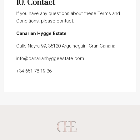
10.
Contact
If you have any questions about these Terms and
Conditions, please contact:
Canarian Hygge Estate
Calle Nayra 99, 35120 Arguineguín, Gran Canaria
info@canarianhyggeestate.com
+34 651 78 19 36