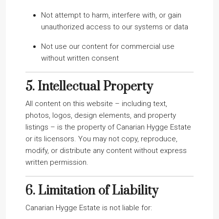
Not attempt to harm, interfere with, or gain
unauthorized access to our systems or data
Not use our content for commercial use
without written consent
5.
Intellectual Property
All content on this website – including text,
photos, logos, design elements, and property
listings – is the property of Canarian Hygge Estate
or its licensors. You may not copy, reproduce,
modify, or distribute any content without express
written permission.
6.
Limitation of Liability
Canarian Hygge Estate is not liable for: