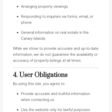
Arranging property viewings
Responding to inquiries via forms, email, or
phone
General information on real estate in the
Canary Islands
While we strive to provide accurate and up-to-date
information, we do not guarantee the availability or
accuracy of property listings at all times.
4.
User Obligations
By using this site, you agree to:
Provide accurate and truthful information
when contacting us
Use the website only for lawful purposes