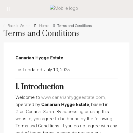
Back to Search
Home
Terms and Conditions
Terms and Conditions
Canarian Hygge Estate
Last updated: July 19, 2025
1.
Introduction
Welcome to
www.canarianhyggeestate.com
,
operated by
Canarian Hygge Estate
, based in
Gran Canaria, Spain. By accessing or using this
website, you agree to be bound by the following
Terms and Conditions. If you do not agree with any