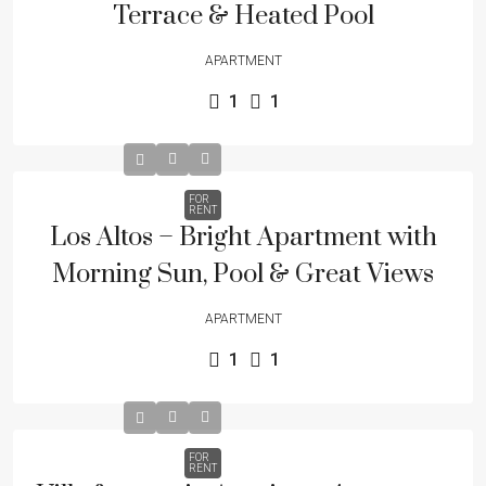
Terrace & Heated Pool
APARTMENT
1
1
FOR
RENT
Los Altos – Bright Apartment with
Morning Sun, Pool & Great Views
APARTMENT
1
1
FOR
RENT