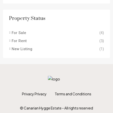
Property Status
For Sale
(4)
For Rent
(3)
New Listing
(1)
Privacy Privacy
Terms and Conditions
© Canarian Hygge Estate - All rights reserved