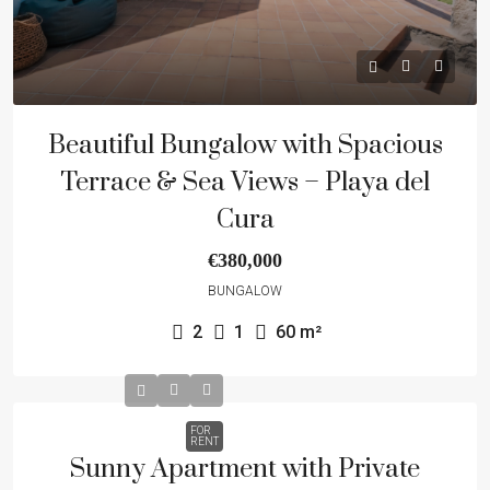
Beautiful Bungalow with Spacious
Terrace & Sea Views – Playa del
Cura
€380,000
BUNGALOW
2
1
60
m²
FOR
RENT
Sunny Apartment with Private