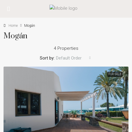
Home
Mogán
Mogán
4 Properties
Sort by:
Default Order
FOR SALE