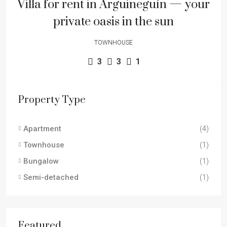
Villa for rent in Arguineguín — your
private oasis in the sun
TOWNHOUSE
3
3
1
Property Type
Apartment
(4)
Townhouse
(1)
Bungalow
(1)
Semi-detached
(1)
Featured